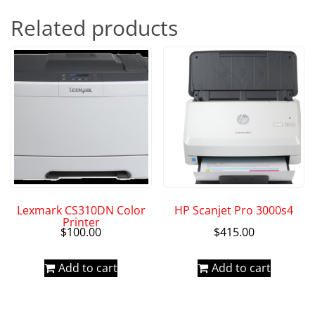
Related products
Lexmark CS310DN Color
HP Scanjet Pro 3000s4
Printer
$
100.00
$
415.00
Add to cart
Add to cart