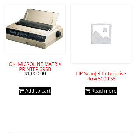
OKI MICROLINE MATRIX
PRINTER 395B
HP ScanJet Enterprise
$
1,000.00
Flow 5000 S5
Add to cart
Read more
Search