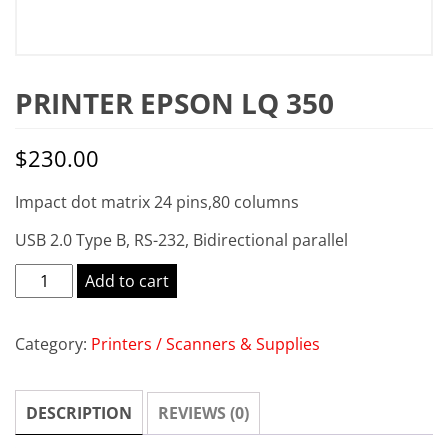
PRINTER EPSON LQ 350
$
230.00
Impact dot matrix 24 pins,80 columns
USB 2.0 Type B, RS-232, Bidirectional parallel
Printer
Add to cart
EPSON
LQ
Category:
Printers / Scanners & Supplies
350
quantity
DESCRIPTION
REVIEWS (0)