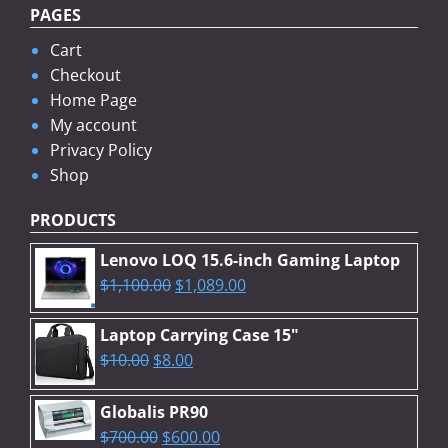
PAGES
Cart
Checkout
Home Page
My account
Privacy Policy
Shop
PRODUCTS
Lenovo LOQ 15.6-inch Gaming Laptop
Original
Current
$
1,100.00
$
1,089.00
price
price
was:
is:
Laptop Carrying Case 15"
Original
$1,100.00.
Current
$1,089.00.
$
10.00
$
8.00
price
price
was:
is:
Globalis PR90
$10.00.
$8.00.
Original
Current
$
700.00
$
600.00