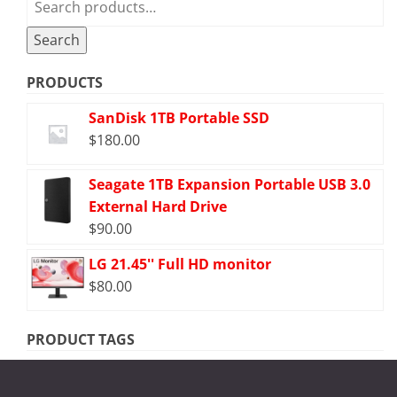
for:
Search
PRODUCTS
SanDisk 1TB Portable SSD
$
180.00
Seagate 1TB Expansion Portable USB 3.0
External Hard Drive
$
90.00
LG 21.45'' Full HD monitor
$
80.00
PRODUCT TAGS