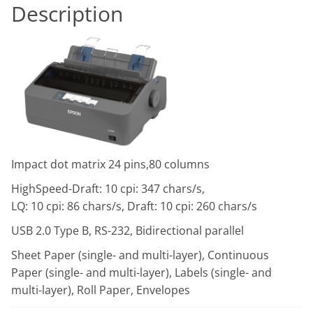
Description
Impact dot matrix 24 pins,80 columns
HighSpeed-Draft: 10 cpi: 347 chars/s,
LQ: 10 cpi: 86 chars/s, Draft: 10 cpi: 260 chars/s
USB 2.0 Type B, RS-232, Bidirectional parallel
Sheet Paper (single- and multi-layer), Continuous
Paper (single- and multi-layer), Labels (single- and
multi-layer), Roll Paper, Envelopes