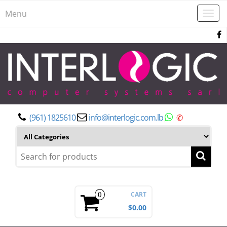
Menu
Togg
navi
(961) 1825610
info@interlogic.com.lb
✆
CART
0
$0.00