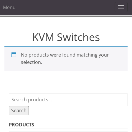
Menu
Togg
navi
KVM Switches
No products were found matching your
selection.
Search
for:
Search
PRODUCTS