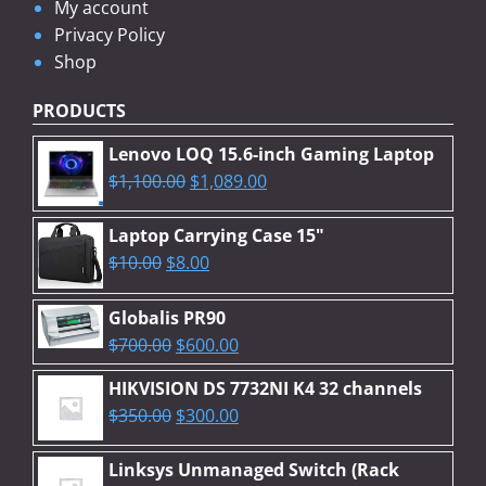
My account
Privacy Policy
Shop
PRODUCTS
Lenovo LOQ 15.6-inch Gaming Laptop
Original
Current
$
1,100.00
$
1,089.00
price
price
was:
is:
Laptop Carrying Case 15"
Original
$1,100.00.
Current
$1,089.00.
$
10.00
$
8.00
price
price
was:
is:
Globalis PR90
$10.00.
$8.00.
Original
Current
$
700.00
$
600.00
price
price
HIKVISION DS 7732NI K4 32 channels
was:
is:
Original
Current
$
350.00
$
300.00
$700.00.
$600.00.
price
price
was:
is:
Linksys Unmanaged Switch (Rack