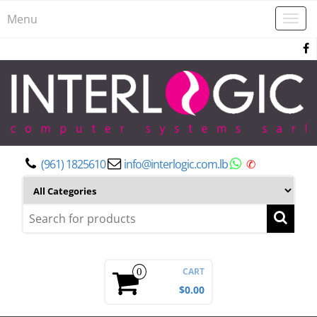
Menu
Togg
navi
(961) 1825610
info@interlogic.com.lb
✆
CART
0
$0.00