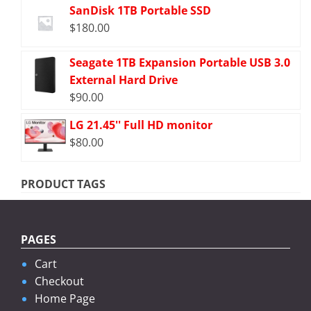
SanDisk 1TB Portable SSD
$
180.00
Seagate 1TB Expansion Portable USB 3.0
External Hard Drive
$
90.00
LG 21.45'' Full HD monitor
$
80.00
PRODUCT TAGS
PAGES
Cart
Checkout
Home Page